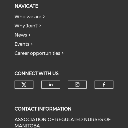
NAVIGATE
Who we are
Why Join?
News
Events
Career opportunities
CONNECT WITH US
Check our social media on tw
Check our social medi
Check our soci
Check o
CONTACT INFORMATION
ASSOCIATION OF REGULATED NURSES OF
MANITOBA