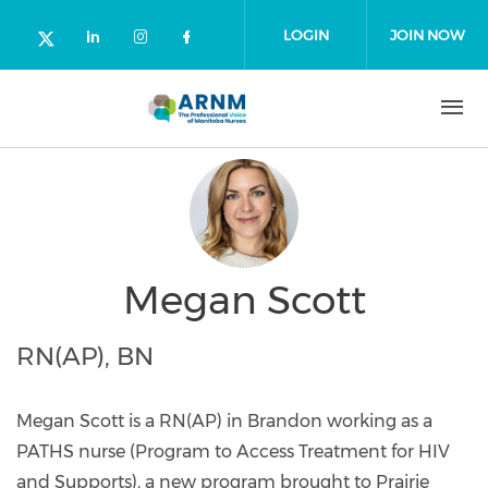
Skip to main content
LOGIN
JOIN NOW
Check our social media on linked
Check our social media on in
Check our social media o
Check our social media on twitter (o
Megan Scott
RN(AP), BN
Megan Scott is a RN(AP) in Brandon working as a
PATHS nurse (Program to Access Treatment for HIV
and Supports), a new program brought to Prairie