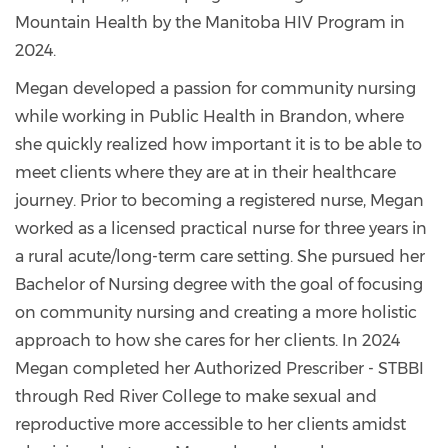
Mountain Health by the Manitoba HIV Program in
2024.
Megan developed a passion for community nursing
while working in Public Health in Brandon, where
she quickly realized how important it is to be able to
meet clients where they are at in their healthcare
journey. Prior to becoming a registered nurse, Megan
worked as a licensed practical nurse for three years in
a rural acute/long-term care setting. She pursued her
Bachelor of Nursing degree with the goal of focusing
on community nursing and creating a more holistic
approach to how she cares for her clients. In 2024
Megan completed her Authorized Prescriber - STBBI
through Red River College to make sexual and
reproductive more accessible to her clients amidst