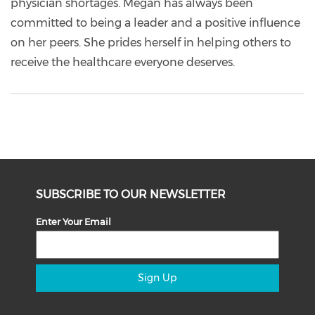
physician shortages. Megan has always been
committed to being a leader and a positive influence
on her peers. She prides herself in helping others to
receive the healthcare everyone deserves.
SUBSCRIBE TO OUR NEWSLETTER
Enter Your Email
Sign Up