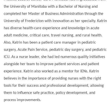
the University of Manitoba with a Bachelor of Nursing and
completed her Master of Business Administration through the
University of Fredericton with Innovation as her specialty. Katrin
has diverse health-care experience and knowledge in acute
adult medicine, critical care, travel nursing, and rural health.
Also, Katrin has been a patient care manager in pediatric
surgery, Acute Pain Service, pediatric day surgery, and pediatric
ICU. As a nurse leader, she had led numerous quality initiatives
alongside her team to improve patient services and patient
experience. Katrin also worked as a mentor for IENs. Katrin
believes in the importance of providing nurses with the right
tools for their success and professional development, allowing
them to influence safe practice, policy development, and
process improvements.