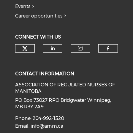
Events
Career opportunities
CONNECT WITH US
Check our social media on tw
Check our social medi
Check our soci
Check o
CONTACT INFORMATION
ASSOCIATION OF REGULATED NURSES OF
MANITOBA
PO Box 73027 RPO Bridgwater Winnipeg,
MB R3Y 2A9
Phone: 204-992-1520
Email:
info@arnm.ca