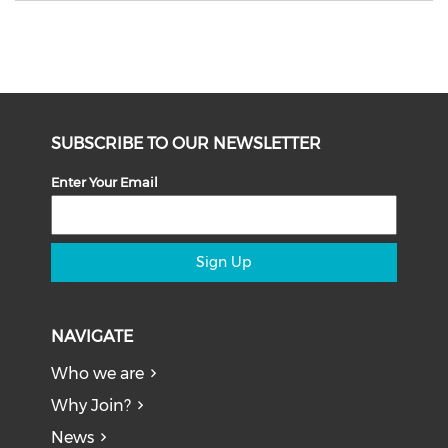
SUBSCRIBE TO OUR NEWSLETTER
Enter Your Email
Sign Up
NAVIGATE
Who we are
Why Join?
News