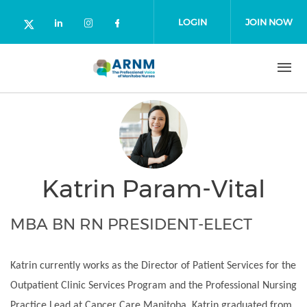
Skip to main content
LOGIN
JOIN NOW
Check our social media on linked
Check our social media on in
Check our social media o
Check our social media on twitter (o
Katrin Param-Vital
MBA BN RN PRESIDENT-ELECT
Katrin currently works as the Director of Patient Services for the
Outpatient Clinic Services Program and the Professional Nursing
Practice Lead at Cancer Care Manitoba. Katrin graduated from