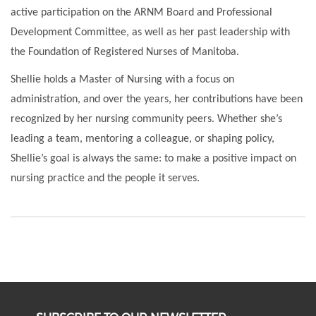
active participation on the ARNM Board and Professional
Development Committee, as well as her past leadership with
the Foundation of Registered Nurses of Manitoba.
Shellie holds a Master of Nursing with a focus on
administration, and over the years, her contributions have been
recognized by her nursing community peers. Whether she’s
leading a team, mentoring a colleague, or shaping policy,
Shellie’s goal is always the same: to make a positive impact on
nursing practice and the people it serves.