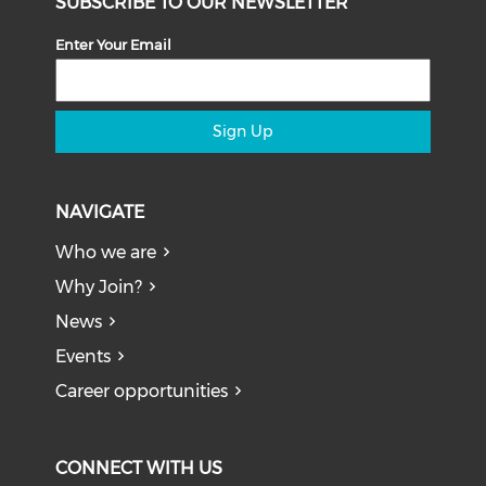
SUBSCRIBE TO OUR NEWSLETTER
Enter Your Email
Sign Up
NAVIGATE
Who we are
Why Join?
News
Events
Career opportunities
CONNECT WITH US