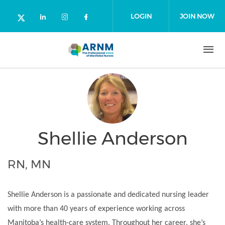
Skip to main content
LOGIN
JOIN NOW
Check our social media on linked
Check our social media on in
Check our social media o
Check our social media on twitter (o
Shellie Anderson
RN, MN
Shellie Anderson is a passionate and dedicated nursing leader
with more than 40 years of experience working across
Manitoba’s health-care system. Throughout her career, she’s