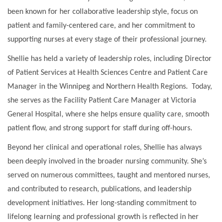
been known for her collaborative leadership style, focus on
patient and family-centered care, and her commitment to
supporting nurses at every stage of their professional journey.
Shellie has held a variety of leadership roles, including Director
of Patient Services at Health Sciences Centre and Patient Care
Manager in the Winnipeg and Northern Health Regions. Today,
she serves as the Facility Patient Care Manager at Victoria
General Hospital, where she helps ensure quality care, smooth
patient flow, and strong support for staff during off-hours.
Beyond her clinical and operational roles, Shellie has always
been deeply involved in the broader nursing community. She’s
served on numerous committees, taught and mentored nurses,
and contributed to research, publications, and leadership
development initiatives. Her long-standing commitment to
lifelong learning and professional growth is reflected in her