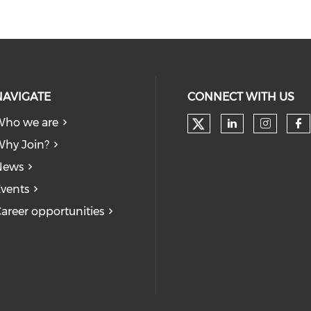
NAVIGATE
CONNECT WITH US
Who we are
Check our soc
Check our
Check
Ch
hy Join?
News
vents
areer opportunities