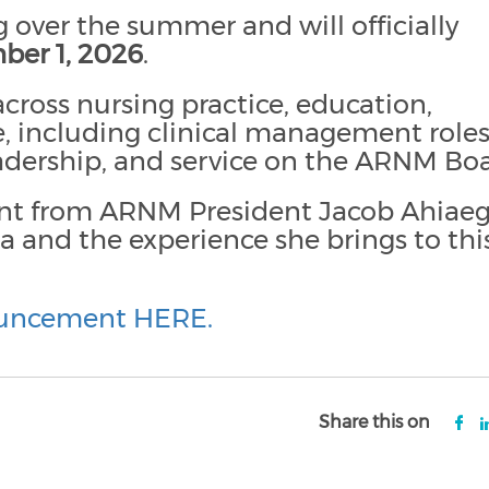
 over the summer and will officially
ber 1, 2026
.
cross nursing practice, education,
, including clinical management roles
eadership, and service on the ARNM Boa
nt from ARNM President Jacob Ahiae
 and the experience she brings to thi
ouncement HERE.
Share this on