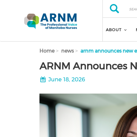
Skip to main content
Search
Search
ABOUT
Home
news
arnm announces new ex
ARNM Announces Ne
June 18, 2026