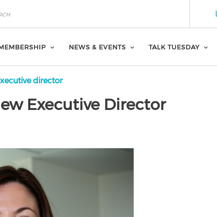
MEMBERSHIP
NEWS & EVENTS
TALK TUESDAY
ecutive director
w Executive Director