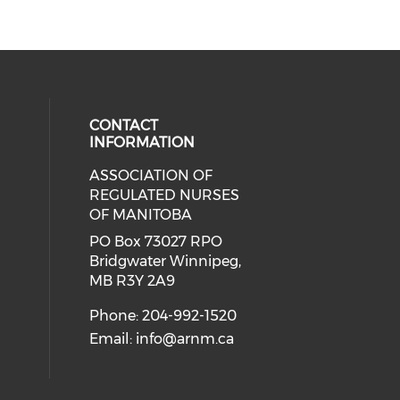
CONTACT
INFORMATION
ASSOCIATION OF
ial media on twitter (opens in a 
 social media on linkedin (opens i
 our social media on instagram (o
eck our social media on facebook 
REGULATED NURSES
OF MANITOBA
PO Box 73027 RPO
Bridgwater Winnipeg,
MB R3Y 2A9
Phone: 204-992-1520
Email:
info@arnm.ca