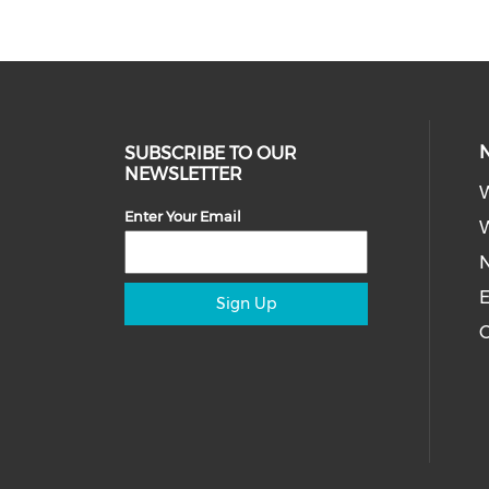
SUBSCRIBE TO OUR
NEWSLETTER
Enter Your Email
W
E
Sign Up
C