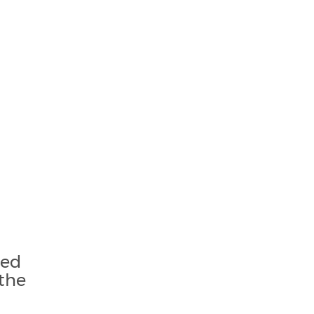
sed
the