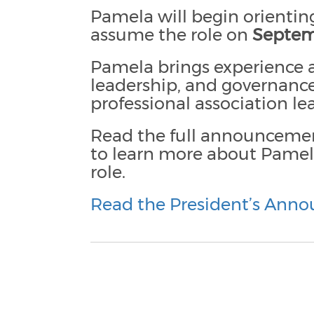
Pamela will begin orienting
assume the role on
Septem
Pamela brings experience a
leadership, and governance
professional association l
Read the full announceme
to learn more about Pamela
role.
Read the President’s Ann