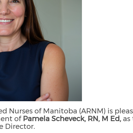
ted Nurses of Manitoba (ARNM) is plea
ent of
Pamela Scheveck, RN, M Ed,
as 
e Director.