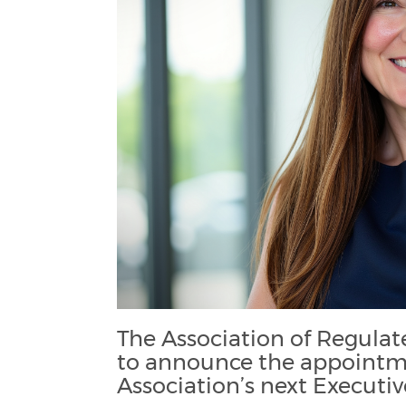
The Association of Regula
to announce the appointm
Association’s next Executiv