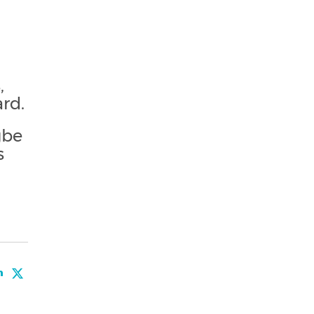
,
rd.
gbe
s