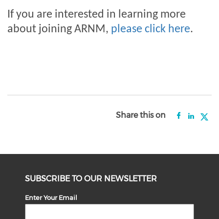
If you are interested in learning more
about joining ARNM,
please click here
.
Share this on
SUBSCRIBE TO OUR NEWSLETTER
Enter Your Email