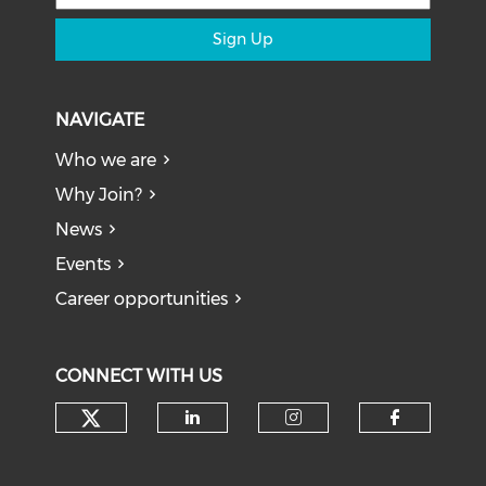
Sign Up
NAVIGATE
Who we are
Why Join?
News
Events
Career opportunities
CONNECT WITH US
Check our social media on tw
Check our social medi
Check our soci
Check o