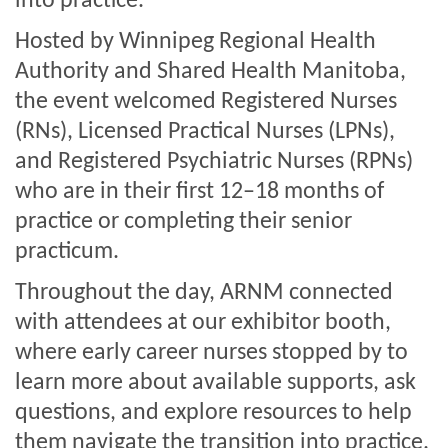
into practice.
Hosted by Winnipeg Regional Health
Authority and Shared Health Manitoba,
the event welcomed Registered Nurses
(RNs), Licensed Practical Nurses (LPNs),
and Registered Psychiatric Nurses (RPNs)
who are in their first 12–18 months of
practice or completing their senior
practicum.
Throughout the day, ARNM connected
with attendees at our exhibitor booth,
where early career nurses stopped by to
learn more about available supports, ask
questions, and explore resources to help
them navigate the transition into practice.