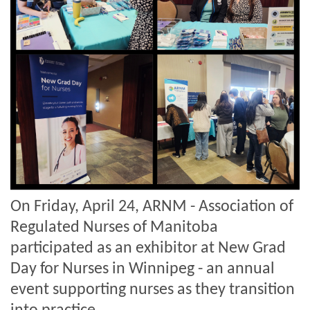
On Friday, April 24, ARNM - Association of
Regulated Nurses of Manitoba
participated as an exhibitor at New Grad
Day for Nurses in Winnipeg - an annual
event supporting nurses as they transition