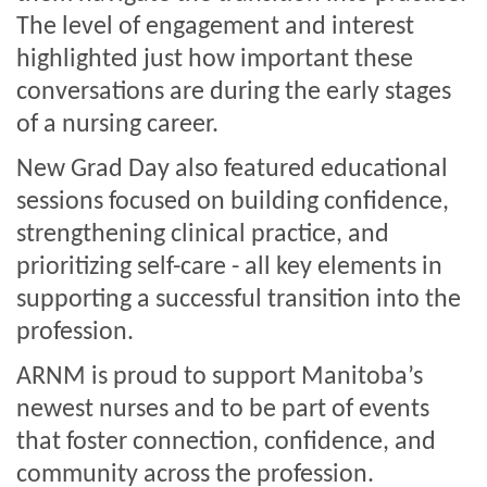
The level of engagement and interest
highlighted just how important these
conversations are during the early stages
of a nursing career.
New Grad Day also featured educational
sessions focused on building confidence,
strengthening clinical practice, and
prioritizing self-care - all key elements in
supporting a successful transition into the
profession.
ARNM is proud to support Manitoba’s
newest nurses and to be part of events
that foster connection, confidence, and
community across the profession.